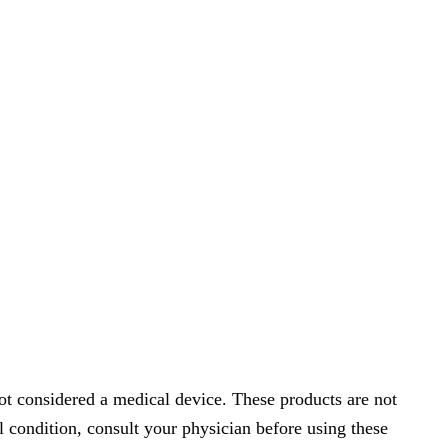
t considered a medical device. These products are not
l condition, consult your physician before using these