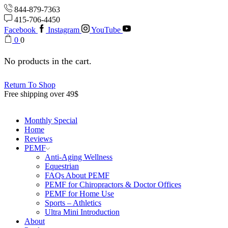
844-879-7363
415-706-4450
Facebook
Instagram
YouTube
0
0
No products in the cart.
Return To Shop
Free shipping over 49$
Monthly Special
Home
Reviews
PEMF
Anti-Aging Wellness
Equestrian
FAQs About PEMF
PEMF for Chiropractors & Doctor Offices
PEMF for Home Use
Sports – Athletics
Ultra Mini Introduction
About