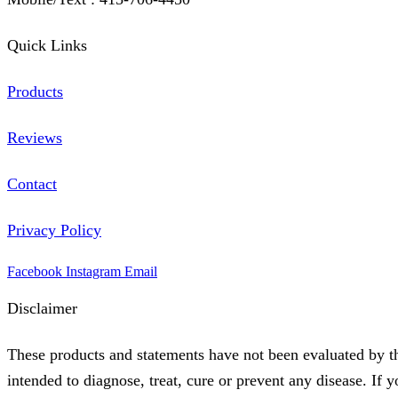
Quick Links
Products
Reviews
Contact
Privacy Policy
Facebook
Instagram
Email
Disclaimer
These products and statements have not been evaluated by t
intended to diagnose, treat, cure or prevent any disease. If 