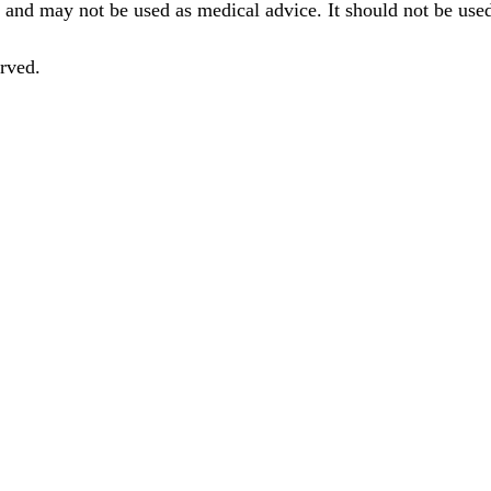
 and may not be used as medical advice. It should not be used
rved.