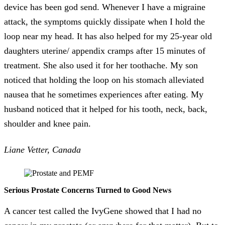
device has been god send. Whenever I have a migraine
attack, the symptoms quickly dissipate when I hold the
loop near my head. It has also helped for my 25-year old
daughters uterine/ appendix cramps after 15 minutes of
treatment. She also used it for her toothache. My son
noticed that holding the loop on his stomach alleviated
nausea that he sometimes experiences after eating. My
husband noticed that it helped for his tooth, neck, back,
shoulder and knee pain.
Liane Vetter, Canada
Serious Prostate Concerns Turned to Good News
A cancer test called the IvyGene showed that I had no