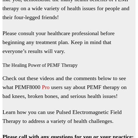
therapy on a wide variety of health issues for people and
their four-legged friends!
Please consult your healthcare professional before
beginning any treatment plan. Keep in mind that
everyone’s results will vary.
The Healing Power of PEMF Therapy
Check out these videos and the comments below to see
what PEMF8000
Pro
users say about PEMF therapy on
bad knees, broken bones, and serious health issues!
Learn how you can use Pulsed Electromagnetic Field
Therapy to address a variety of health challenges.
Please call with any questions for you or your practice: