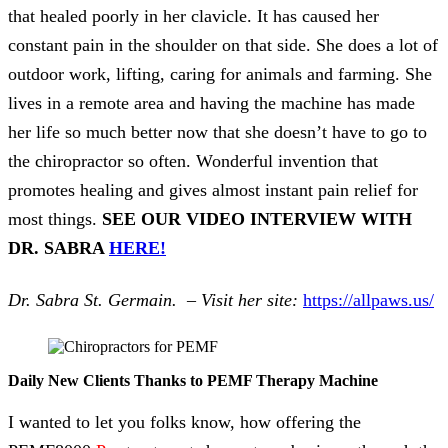
that healed poorly in her clavicle. It has caused her
constant pain in the shoulder on that side. She does a lot of
outdoor work, lifting, caring for animals and farming. She
lives in a remote area and having the machine has made
her life so much better now that she doesn’t have to go to
the chiropractor so often. Wonderful invention that
promotes healing and gives almost instant pain relief for
most things.
SEE OUR VIDEO INTERVIEW WITH
DR. SABRA
HERE!
Dr. Sabra St. Germain. – Visit her site:
https://allpaws.us/
Daily New Clients Thanks to PEMF Therapy Machine
I wanted to let you folks know, how offering the