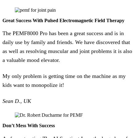
Great Success With Pulsed Electromagnetic Field Therapy
The PEMF8000 Pro has been a great success and is in
daily use by family and friends. We have discovered that
as well as resolving muscular and joint problems it is also
a valuable mood elevator.
My only problem is getting time on the machine as my
kids want to monopolize it!
Sean D., UK
Don’t Mess With Success