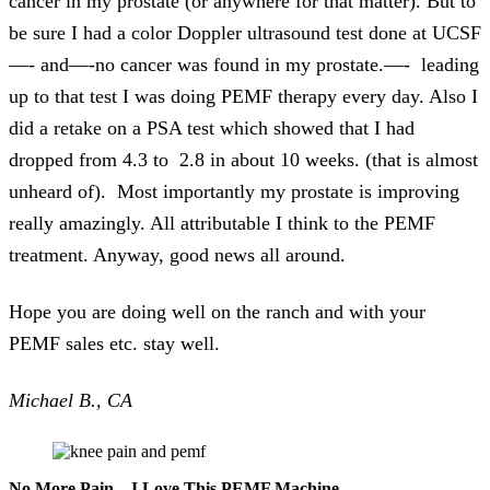
cancer in my prostate (or anywhere for that matter). But to
be sure I had a color Doppler ultrasound test done at UCSF
—- and—-no cancer was found in my prostate.—- leading
up to that test I was doing PEMF therapy every day. Also I
did a retake on a PSA test which showed that I had
dropped from 4.3 to 2.8 in about 10 weeks. (that is almost
unheard of). Most importantly my prostate is improving
really amazingly. All attributable I think to the PEMF
treatment. Anyway, good news all around.
Hope you are doing well on the ranch and with your
PEMF sales etc. stay well.
Michael B., CA
No More Pain – I Love This PEMF Machine