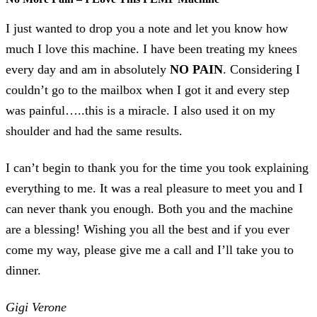
I just wanted to drop you a note and let you know how
much I love this machine. I have been treating my knees
every day and am in absolutely
NO PAIN
. Considering I
couldn’t go to the mailbox when I got it and every step
was painful…..this is a miracle. I also used it on my
shoulder and had the same results.
I can’t begin to thank you for the time you took explaining
everything to me. It was a real pleasure to meet you and I
can never thank you enough. Both you and the machine
are a blessing! Wishing you all the best and if you ever
come my way, please give me a call and I’ll take you to
dinner.
Gigi Verone