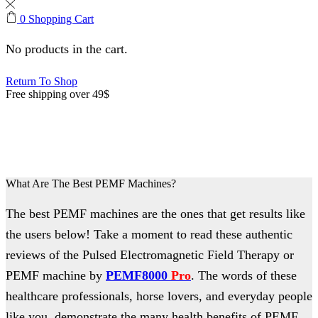
0
Shopping Cart
No products in the cart.
Return To Shop
Free shipping over 49$
PEMF Machine Reviews
What Are The Best PEMF Machines?
The best PEMF machines are the ones that get results like
the users below! Take a moment to read these authentic
reviews of the Pulsed Electromagnetic Field Therapy or
PEMF machine by
PEMF8000
Pro
. The words of these
healthcare professionals, horse lovers, and everyday people
like you, demonstrate the many health benefits of PEMF