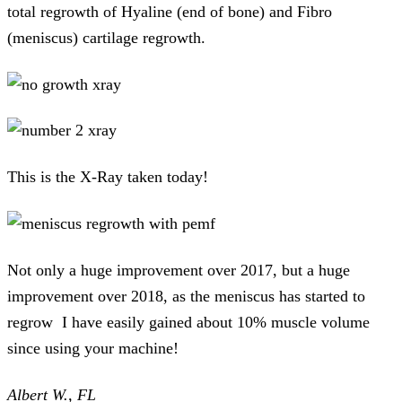
total regrowth of Hyaline (end of bone) and Fibro
(meniscus) cartilage regrowth.
This is the X-Ray taken today!
Not only a huge improvement over 2017, but a huge
improvement over 2018, as the meniscus has started to
regrow I have easily gained about 10% muscle volume
since using your machine!
Albert W., FL