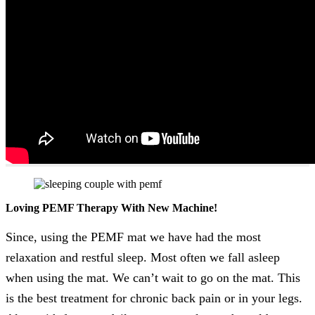
Loving PEMF Therapy With New Machine!
Since, using the PEMF mat we have had the most
relaxation and restful sleep. Most often we fall asleep
when using the mat. We can’t wait to go on the mat. This
is the best treatment for chronic back pain or in your legs.