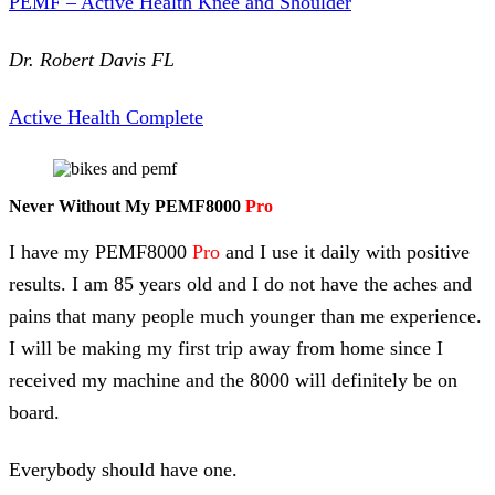
PEMF – Active Health Knee and Shoulder
Dr. Robert Davis FL
Active Health Complete
Never Without My PEMF8000
Pro
I have my PEMF8000
Pro
and I use it daily with positive
results. I am 85 years old and I do not have the aches and
pains that many people much younger than me experience.
I will be making my first trip away from home since I
received my machine and the 8000 will definitely be on
board.
Everybody should have one.