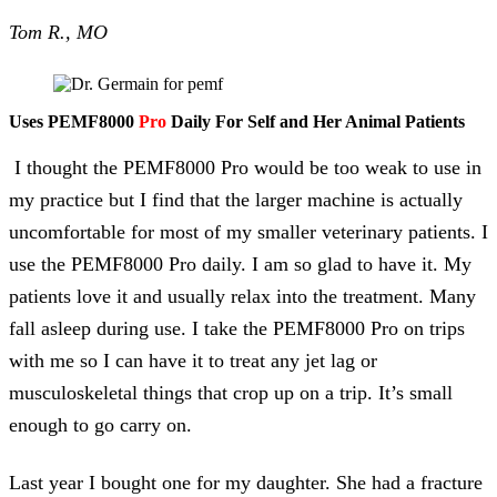
Tom R., MO
Uses PEMF8000
Pro
Daily For Self and Her Animal Patients
I thought the PEMF8000 Pro would be too weak to use in
my practice but I find that the larger machine is actually
uncomfortable for most of my smaller veterinary patients. I
use the PEMF8000 Pro daily. I am so glad to have it. My
patients love it and usually relax into the treatment. Many
fall asleep during use. I take the PEMF8000 Pro on trips
with me so I can have it to treat any jet lag or
musculoskeletal things that crop up on a trip. It’s small
enough to go carry on.
Last year I bought one for my daughter. She had a fracture