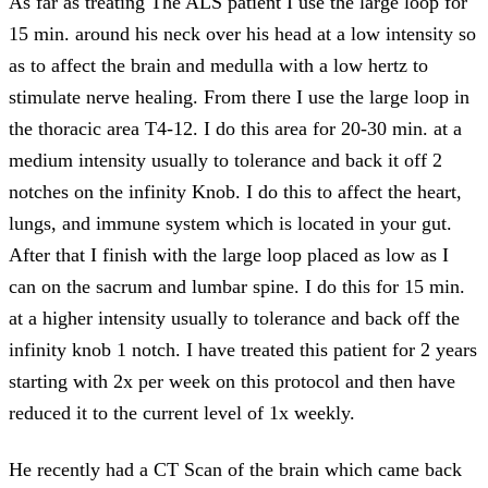
As far as treating The ALS patient I use the large loop for
15 min. around his neck over his head at a low intensity so
as to affect the brain and medulla with a low hertz to
stimulate nerve healing. From there I use the large loop in
the thoracic area T4-12. I do this area for 20-30 min. at a
medium intensity usually to tolerance and back it off 2
notches on the infinity Knob. I do this to affect the heart,
lungs, and immune system which is located in your gut.
After that I finish with the large loop placed as low as I
can on the sacrum and lumbar spine. I do this for 15 min.
at a higher intensity usually to tolerance and back off the
infinity knob 1 notch. I have treated this patient for 2 years
starting with 2x per week on this protocol and then have
reduced it to the current level of 1x weekly.
He recently had a CT Scan of the brain which came back