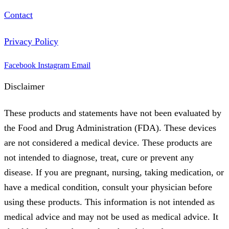
Contact
Privacy Policy
Facebook
Instagram
Email
Disclaimer
These products and statements have not been evaluated by
the Food and Drug Administration (FDA). These devices
are not considered a medical device. These products are
not intended to diagnose, treat, cure or prevent any
disease. If you are pregnant, nursing, taking medication, or
have a medical condition, consult your physician before
using these products. This information is not intended as
medical advice and may not be used as medical advice. It