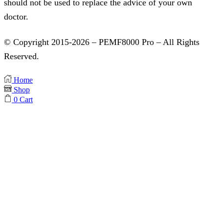
should not be used to replace the advice of your own
doctor.
© Copyright 2015-2026 – PEMF8000 Pro – All Rights
Reserved.
Home
Shop
0
Cart