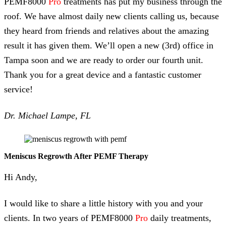
PEMF8000
Pro
treatments has put my business through the
roof. We have almost daily new clients calling us, because
they heard from friends and relatives about the amazing
result it has given them. We’ll open a new (3rd) office in
Tampa soon and we are ready to order our fourth unit.
Thank you for a great device and a fantastic customer
service!
Dr. Michael Lampe, FL
Meniscus Regrowth After PEMF Therapy
Hi Andy,
I would like to share a little history with you and your
clients. In two years of PEMF8000
Pro
daily treatments,