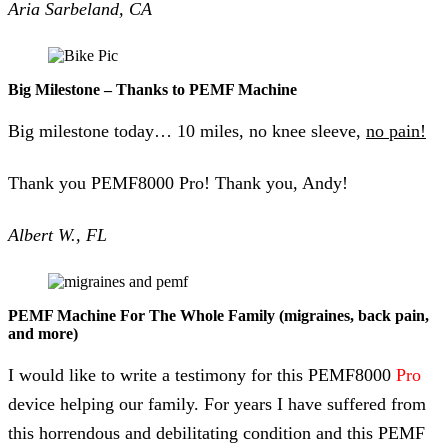
Aria Sarbeland, CA
Big Milestone – Thanks to PEMF Machine
Big milestone today… 10 miles, no knee sleeve,
no pain!
Thank you PEMF8000 Pro! Thank you, Andy!
Albert W., FL
PEMF Machine For The Whole Family (migraines, back pain,
and more)
I would like to write a testimony for this PEMF8000
Pro
device helping our family. For years I have suffered from
this horrendous and debilitating condition and this PEMF