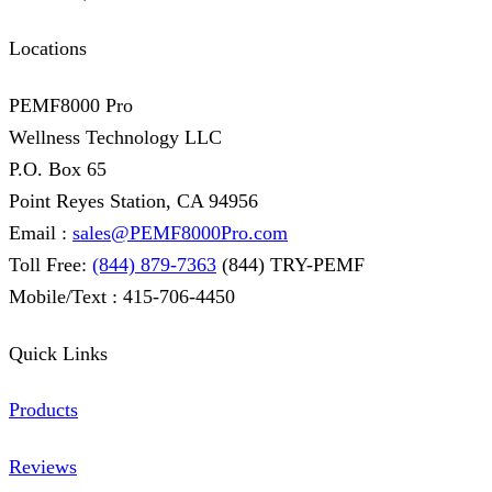
Locations
PEMF8000 Pro
Wellness Technology LLC
P.O. Box 65
Point Reyes Station, CA 94956
Email :
sales@PEMF8000Pro.com
Toll Free:
(844) 879-7363
(844) TRY-PEMF
Mobile/Text : 415-706-4450
Quick Links
Products
Reviews