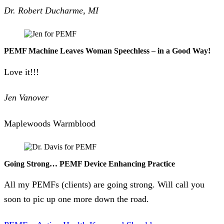
Dr. Robert Ducharme, MI
PEMF Machine Leaves Woman Speechless – in a Good Way!
Love it!!!
Jen Vanover
Maplewoods Warmblood
Going Strong… PEMF Device Enhancing Practice
All my PEMFs (clients) are going strong. Will call you
soon to pic up one more down the road.