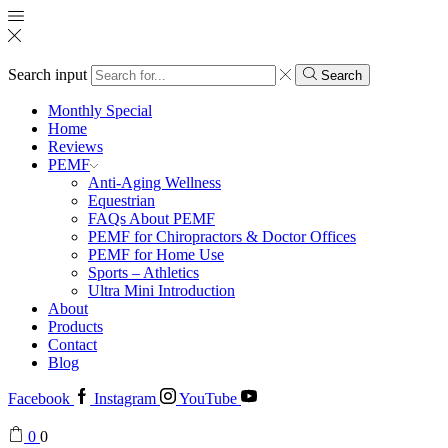
Search input
Search
Monthly Special
Home
Reviews
PEMF
Anti-Aging Wellness
Equestrian
FAQs About PEMF
PEMF for Chiropractors & Doctor Offices
PEMF for Home Use
Sports – Athletics
Ultra Mini Introduction
About
Products
Contact
Blog
Facebook
Instagram
YouTube
0
0