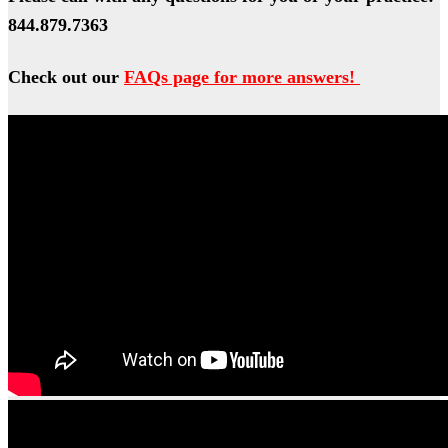
844.879.7363
Check out our
FAQs page for more answers!