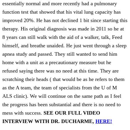
essentially normal and more recently had a pulmonary
function test that showed that his vital lung capacity has
improved 20%. He has not declined 1 bit since starting this
therapy. His original diagnosis was made in 2011 so he at
8 years can still walk with the aid of a walker, talk, Feed
himself, and breathe unaided. He just went through a sleep
apnea study and passed. They still wanted to send him
home with a unit as a precautionary measure but he
refused saying there was no need at this time. They are
scratching their heads ( that would be as he refers to them
as the A team, the team of specialists from the U of M
ALS clinic). We will continue on the same path as I feel
the progress has been substantial and there is no need to
mess with success.
SEE OUR FULL VIDEO
INTERVIEW WITH DR. DUCHARME,
HERE!