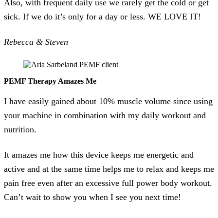
Also, with frequent daily use we rarely get the cold or get
sick. If we do it’s only for a day or less. WE LOVE IT!
Rebecca & Steven
PEMF Therapy Amazes Me
I have easily gained about 10% muscle volume since using
your machine in combination with my daily workout and
nutrition.
It amazes me how this device keeps me energetic and
active and at the same time helps me to relax and keeps me
pain free even after an excessive full power body workout.
Can’t wait to show you when I see you next time!