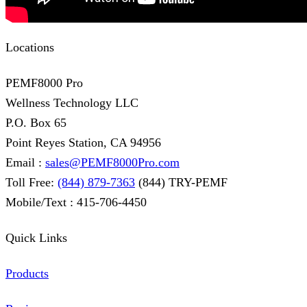
Locations
PEMF8000 Pro
Wellness Technology LLC
P.O. Box 65
Point Reyes Station, CA 94956
Email :
sales@PEMF8000Pro.com
Toll Free:
(844) 879-7363
(844) TRY-PEMF
Mobile/Text : 415-706-4450
Quick Links
Products