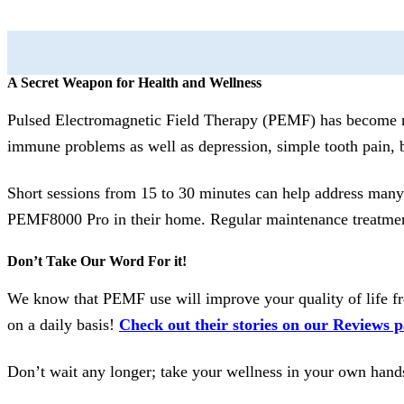
A Secret Weapon for Health and Wellness
Pulsed Electromagnetic Field Therapy (PEMF) has become mor
immune problems as well as depression, simple tooth pain, 
Short sessions from 15 to 30 minutes can help address man
PEMF8000 Pro in their home. Regular maintenance treatments
Don’t Take Our Word For it!
We know that PEMF use will improve your quality of life fro
on a daily basis!
Check out their stories on our Reviews p
Don’t wait any longer; take your wellness in your own hands