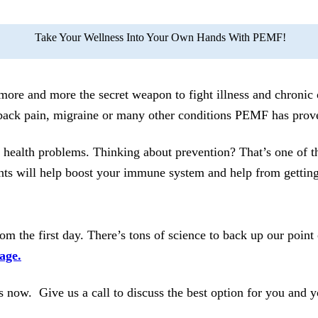
Take Your Wellness Into Your Own Hands With PEMF!
e and more the secret weapon to fight illness and chronic o
back pain, migraine or many other conditions PEMF has prove
y health problems. Thinking about prevention? That’s one of
 will help boost your immune system and help from getting si
m the first day. There’s tons of science to back up our point
age.
 now. Give us a call to discuss the best option for you and y