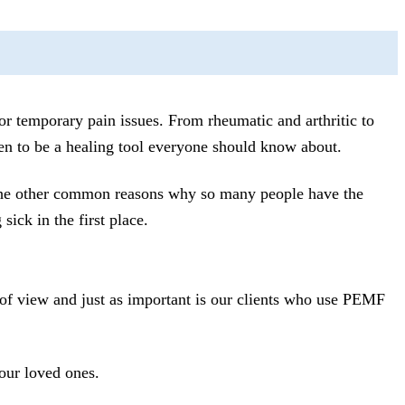
r temporary pain issues. From rheumatic and arthritic to
n to be a healing tool everyone should know about.
 the other common reasons why so many people have the
ck in the first place.
 of view and just as important is our clients who use PEMF
our loved ones.