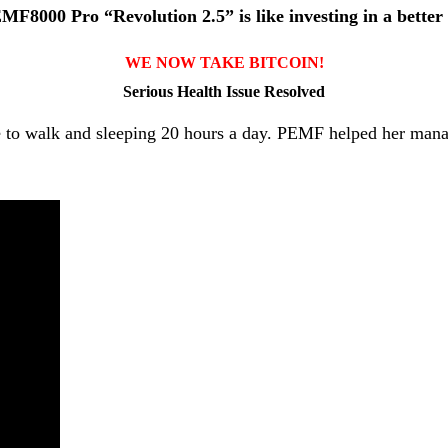
F8000 Pro “Revolution 2.5” is like investing in a better l
WE NOW TAKE BITCOIN!
Serious Health Issue Resolved
able to walk and sleeping 20 hours a day. PEMF helped her ma