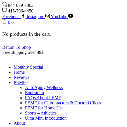
844-879-7363
415-706-4450
Facebook
Instagram
YouTube
0
0
No products in the cart.
Return To Shop
Free shipping over 49$
Monthly Special
Home
Reviews
PEMF
Anti-Aging Wellness
Equestrian
FAQs About PEMF
PEMF for Chiropractors & Doctor Offices
PEMF for Home Use
Sports – Athletics
Ultra Mini Introduction
About