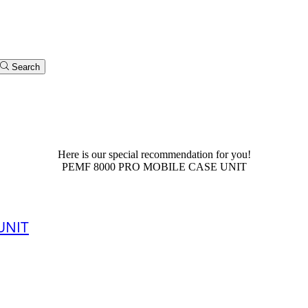
Search
PEMF for Home Use
Here is our special recommendation for you!
PEMF 8000 PRO MOBILE CASE UNIT
UNIT