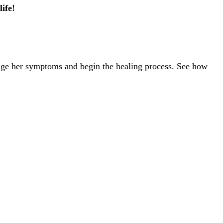
ife!
nage her symptoms and begin the healing process. See how