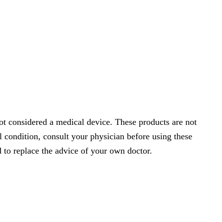
t considered a medical device. These products are not
l condition, consult your physician before using these
 to replace the advice of your own doctor.