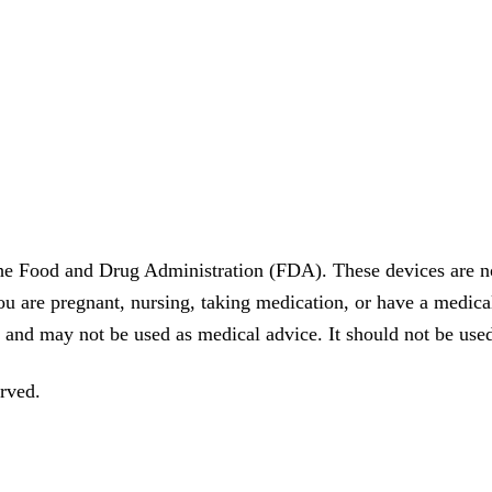
he Food and Drug Administration (FDA). These devices are no
you are pregnant, nursing, taking medication, or have a medica
 and may not be used as medical advice. It should not be used
rved.