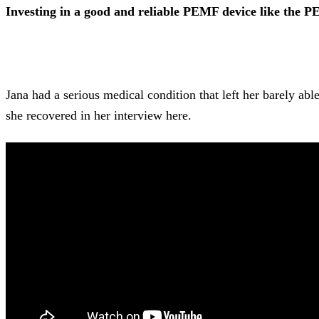
Investing in a good and reliable PEMF device like the PEM
Jana had a serious medical condition that left her barely 
she recovered in her interview here.