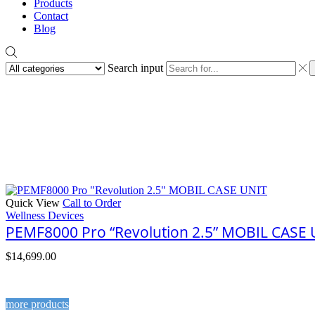
Products
Contact
Blog
Search input
Quick View
Call to Order
Wellness Devices
PEMF8000 Pro “Revolution 2.5” MOBIL CASE 
$
14,699.00
more products