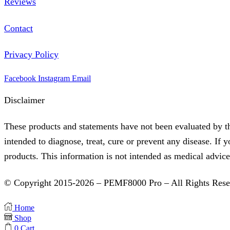
Reviews
Contact
Privacy Policy
Facebook
Instagram
Email
Disclaimer
These products and statements have not been evaluated by t
intended to diagnose, treat, cure or prevent any disease. If 
products. This information is not intended as medical advice
© Copyright 2015-2026 – PEMF8000 Pro – All Rights Rese
Home
Shop
0
Cart